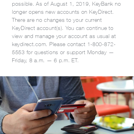
possible. As of August 1, 2019, KeyBank no
longer opens new accounts on KeyDirect.
There are no changes to your current
KeyDirect account(s). You can continue to
view and manage your account as usual at
keydirect.com. Please contact 1-800-872-
5553 for questions or support Monday —
Friday, 8 a.m. — 6 p.m. ET.