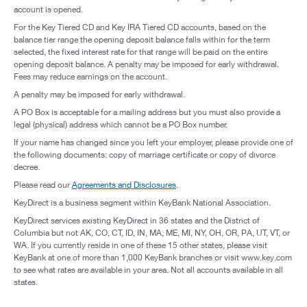
account is opened.
For the Key Tiered CD and Key IRA Tiered CD accounts, based on the
balance tier range the opening deposit balance falls within for the term
selected, the fixed interest rate for that range will be paid on the entire
opening deposit balance. A penalty may be imposed for early withdrawal.
Fees may reduce earnings on the account.
A penalty may be imposed for early withdrawal.
A PO Box is acceptable for a mailing address but you must also provide a
legal (physical) address which cannot be a PO Box number.
If your name has changed since you left your employer, please provide one of
the following documents: copy of marriage certificate or copy of divorce
decree.
Please read our
Agreements and Disclosures
.
KeyDirect is a business segment within KeyBank National Association.
KeyDirect services existing KeyDirect in 36 states and the District of
Columbia but not AK, CO, CT, ID, IN, MA, ME, MI, NY, OH, OR, PA, UT, VT, or
WA. If you currently reside in one of these 15 other states, please visit
KeyBank at one of more than 1,000 KeyBank branches or visit www.key.com
to see what rates are available in your area. Not all accounts available in all
states.