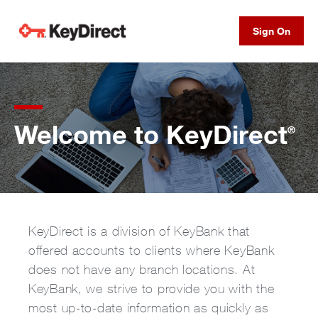
Sign On
Welcome to KeyDirect
®
KeyDirect is a division of KeyBank that
offered accounts to clients where KeyBank
does not have any branch locations. At
KeyBank, we strive to provide you with the
most up-to-date information as quickly as