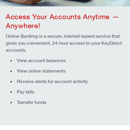
Access Your Accounts Anytime —
Anywhere!
Online Banking is a secure, internet-based service that
gives you convenient, 24-hour access to your KeyDirect
accounts.
View account balances
View online statements
Receive alerts for account activity
Pay bills
Transfer funds