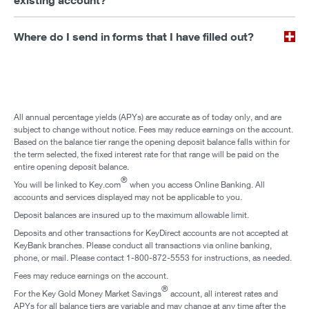
existing account?
Where do I send in forms that I have filled out?
All annual percentage yields (APYs) are accurate as of today only, and are
subject to change without notice. Fees may reduce earnings on the account.
Based on the balance tier range the opening deposit balance falls within for
the term selected, the fixed interest rate for that range will be paid on the
entire opening deposit balance.
®
You will be linked to Key.com
when you access Online Banking. All
accounts and services displayed may not be applicable to you.
Deposit balances are insured up to the maximum allowable limit.
Deposits and other transactions for KeyDirect accounts are not accepted at
KeyBank branches. Please conduct all transactions via online banking,
phone, or mail. Please contact 1-800-872-5553 for instructions, as needed.
Fees may reduce earnings on the account.
®
For the Key Gold Money Market Savings
account, all interest rates and
APYs for all balance tiers are variable and may change at any time after the