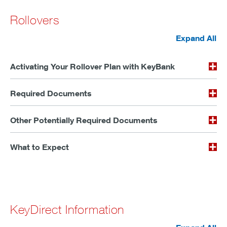
Rollovers
Expand All
Activating Your Rollover Plan with KeyBank
Required Documents
Other Potentially Required Documents
What to Expect
KeyDirect Information