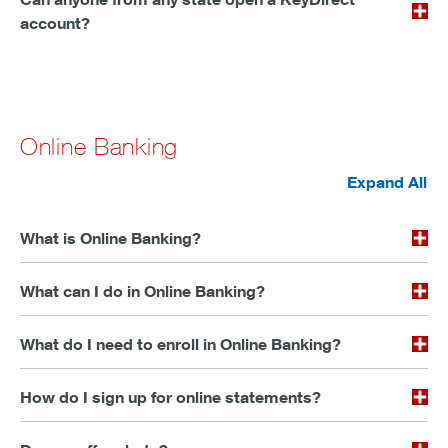
account?
Online Banking
Expand All
What is Online Banking?
What can I do in Online Banking?
What do I need to enroll in Online Banking?
How do I sign up for online statements?