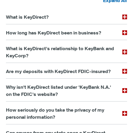
Expand All
What is KeyDirect?
How long has KeyDirect been in business?
What is KeyDirect's relationship to KeyBank and
KeyCorp?
Are my deposits with KeyDirect FDIC-insured?
Why isn't KeyDirect listed under 'KeyBank N.A.'
on the FDIC's website?
How seriously do you take the privacy of my
personal information?
Can anyone from any state open a KeyDirect