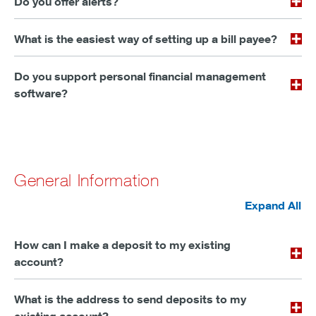
Do you offer alerts?
What is the easiest way of setting up a bill payee?
Do you support personal financial management
software?
General Information
Expand All
How can I make a deposit to my existing
account?
What is the address to send deposits to my